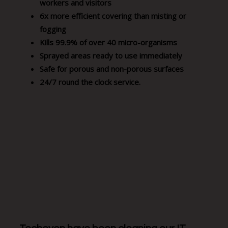
workers and visitors
6x more efficient covering than misting or
fogging
Kills 99.9% of over 40 micro-organisms
Sprayed areas ready to use immediately
Safe for porous and non-porous surfaces
24/7 round the clock service.