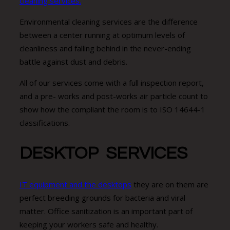
cleaning services.
Environmental cleaning services are the difference
between a center running at optimum levels of
cleanliness and falling behind in the never-ending
battle against dust and debris.
All of our services come with a full inspection report,
and a pre- works and post-works air particle count to
show how the compliant the room is to ISO 14644-1
classifications.
DESKTOP SERVICES
IT equipment and the desktops
they are on them are
perfect breeding grounds for bacteria and viral
matter. Office sanitization is an important part of
keeping your workers safe and healthy.