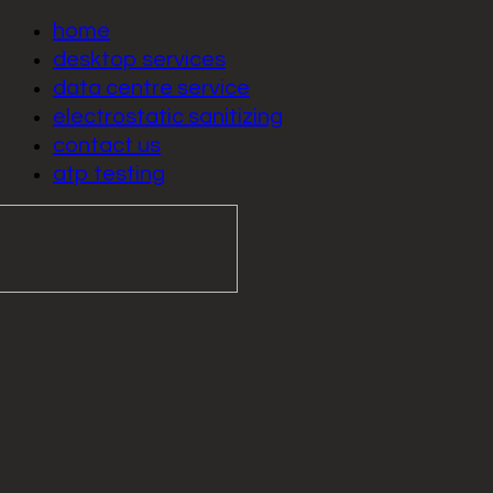
home
desktop services
data centre service
electrostatic sanitizing
contact us
atp testing