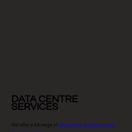
DATA CENTRE
SERVICES
We offer a full range of
data center and clean room