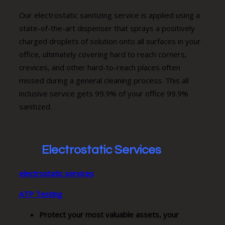
Our electrostatic sanitizing service is applied using a
state-of-the-art dispenser that sprays a positively
charged droplets of solution onto all surfaces in your
office, ultimately covering hard to reach corners,
crevices, and other hard-to-reach places often
missed during a general cleaning process. This all
inclusive service gets 99.9% of your office 99.9%
sanitized.
Electrostatic Services
electrostatic services
ATP Testing
Protect your most valuable assets, your