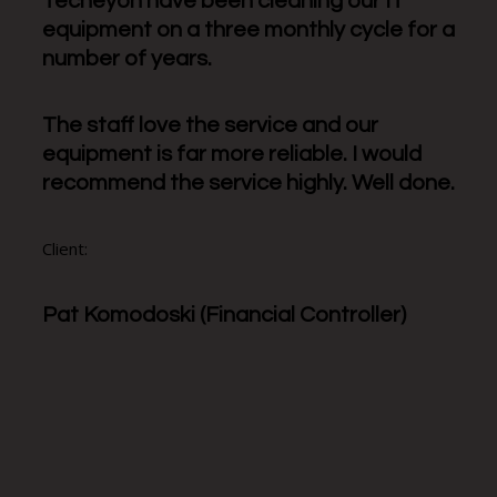
Techeyon have been cleaning our IT
equipment on a three monthly cycle for a
number of years.
The staff love the service and our
equipment is far more reliable. I would
recommend the service highly. Well done.
Client:
Pat Komodoski (Financial Controller)