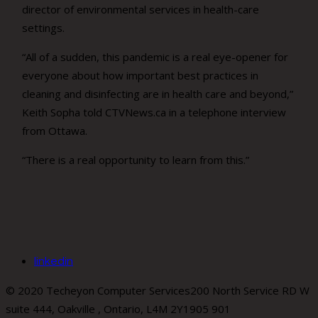
director of environmental services in health-care
settings.
“All of a sudden, this pandemic is a real eye-opener for
everyone about how important best practices in
cleaning and disinfecting are in health care and beyond,”
Keith Sopha told CTVNews.ca in a telephone interview
from Ottawa.
“There is a real opportunity to learn from this.”
linkedin
© 2020 Techeyon Computer Services
200 North Service RD W
suite 444, Oakville , Ontario, L4M 2Y1
905 901