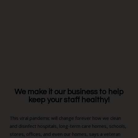
We make it our business to help
keep your staff healthy!
This viral pandemic will change forever how we clean
and disinfect hospitals, long-term care homes, schools,
stores, offices, and even our homes, says a veteran